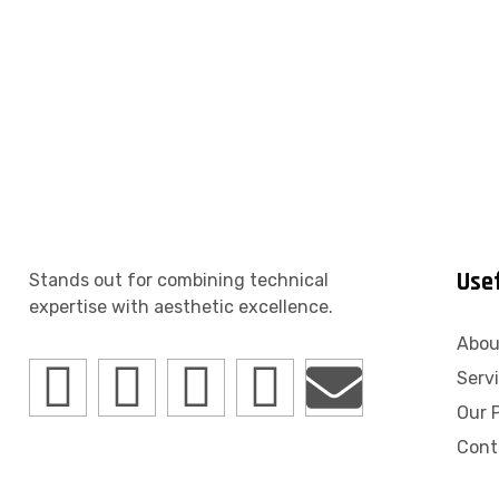
Usef
Stands out for combining technical
expertise with aesthetic excellence.
Abou
Serv
Our P
Cont