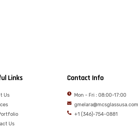
ul Links
Contact Info
t Us
Mon - Fri : 08:00-17:00
ices
gmelara@mcsglassusa.co
ortfolio
+1 (346)-754-0881
act Us