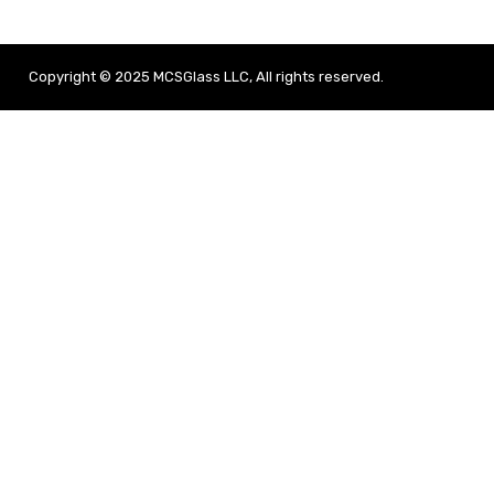
Copyright © 2025 MCSGlass LLC, All rights reserved.