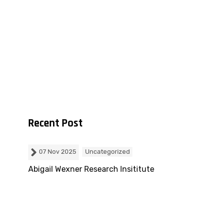
Recent Post
07 Nov 2025
Uncategorized
m
Abigail Wexner Research Insititute