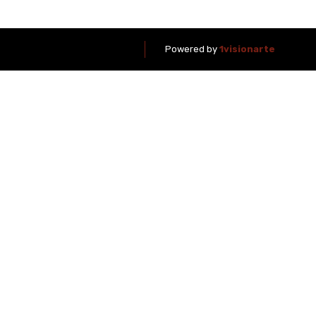
Powered by
1visionarte