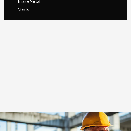
Brake Metal
Vents