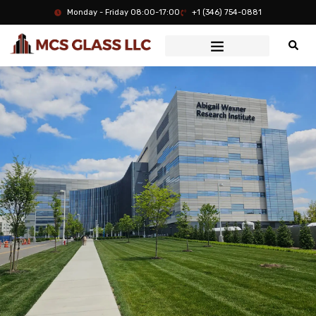
Monday - Friday 08:00-17:00
+1 (346) 754-0881