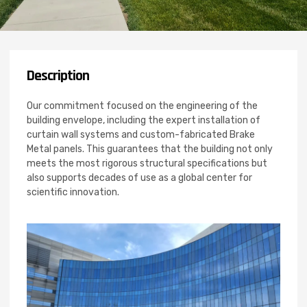
Description
Our commitment focused on the engineering of the
building envelope, including the expert installation of
curtain wall systems and custom-fabricated Brake
Metal panels. This guarantees that the building not only
meets the most rigorous structural specifications but
also supports decades of use as a global center for
scientific innovation.