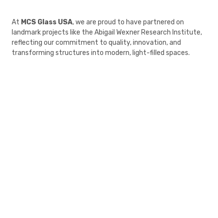
At
MCS Glass USA
, we are proud to have partnered on
landmark projects like the Abigail Wexner Research Institute,
reflecting our commitment to quality, innovation, and
transforming structures into modern, light-filled spaces.