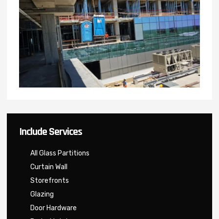
Include Services
All Glass Partitions
Curtain Wall
Storefronts
Glazing
Door Hardware