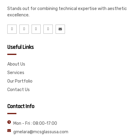
Stands out for combining technical expertise with aesthetic
excellence.
Useful Links
About Us
Services
Our Portfolio
Contact Us
Contact Info
Mon - Fri : 08:00-17:00
gmelara@mcsglassusa.com